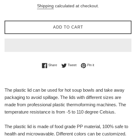
price
Shipping
calculated at checkout.
ADD TO CART
Share on Facebook
Tweet on Twitter
Pin on Pinterest
Share
Tweet
Pin it
The plastic lid can be used for hot soup bowls and take away
packaging to avoid spillage. The lids with different sizes are
made from professional plastic thermoforming machines. The
temperature resistance is from -5 to 110 degree Celsius.
The plastic lid is made of food grade PP material, 100% safe to
health and microwavable. Different colors can be customized.