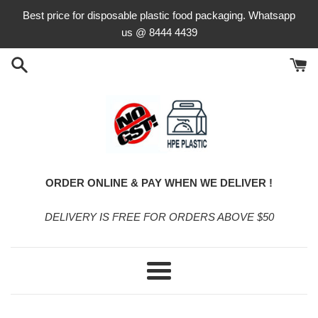
Skip
Best price for disposable plastic food packaging. Whatsapp
to
us @ 8444 4439
content
ORDER ONLINE & PAY WHEN WE DELIVER !
DELIVERY IS FREE FOR ORDERS ABOVE $50
Menu