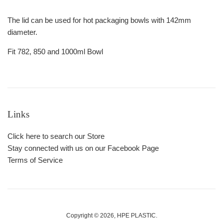
The lid can be used for hot packaging bowls with 142mm
diameter.
Fit 782, 850 and 1000ml Bowl
Links
Click here to search our Store
Stay connected with us on our Facebook Page
Terms of Service
Copyright © 2026,
HPE PLASTIC
.