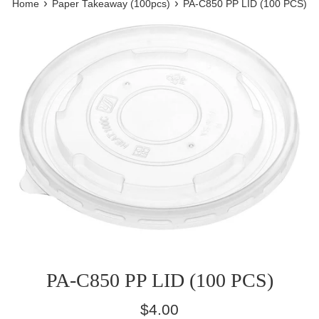
›
›
Home
Paper Takeaway (100pcs)
PA-C850 PP LID (100 PCS)
PA-C850 PP LID (100 PCS)
Regular
$4.00