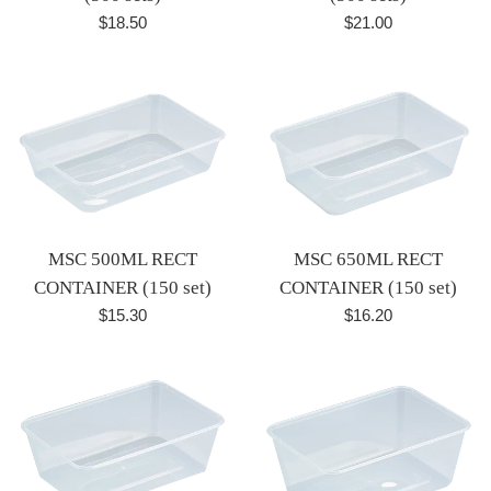
Regular
Regular
$18.50
$21.00
price
price
MSC 500ML RECT
MSC 650ML RECT
CONTAINER (150 set)
CONTAINER (150 set)
Regular
Regular
$15.30
$16.20
price
price