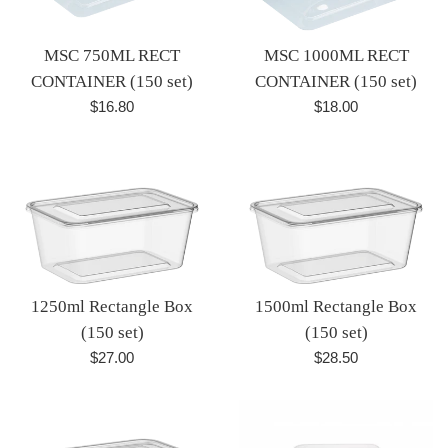
MSC 750ML RECT
MSC 1000ML RECT
CONTAINER (150 set)
CONTAINER (150 set)
Regular
Regular
$16.80
$18.00
price
price
1250ml Rectangle Box
1500ml Rectangle Box
(150 set)
(150 set)
Regular
Regular
$27.00
$28.50
price
price