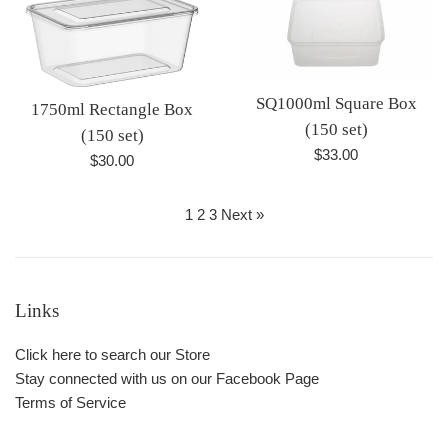
SQ1000ml Square Box
1750ml Rectangle Box
(150 set)
(150 set)
Regular
$33.00
Regular
$30.00
price
price
1
2
3
Next »
Links
Click here to search our Store
Stay connected with us on our Facebook Page
Terms of Service