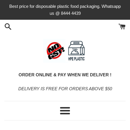
Skip
Best price for disposable plastic food packaging. Whatsapp
to
us @ 8444 4439
content
ORDER ONLINE & PAY WHEN WE DELIVER !
DELIVERY IS FREE FOR ORDERS ABOVE $50
Menu