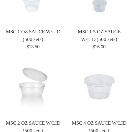
MSC 1 OZ SAUCE W/LID
MSC 1.5 OZ SAUCE
(500 sets)
W/LID (500 sets)
Regular
Regular
$13.50
$16.00
price
price
MSC 2 OZ SAUCE W/LID
MSC 4 OZ SAUCE W/LID
(500 sets)
(500 sets)