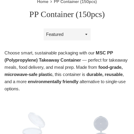
›
Home
PP Container (150pcs)
PP Container (150pcs)
Sort
by
Choose smart, sustainable packaging with our
MSC PP
(Polypropylene) Takeaway Container
— perfect for takeaway
meals, food delivery, and meal prep. Made from
food-grade,
microwave-safe plastic
, this container is
durable, reusable
,
and a more
environmentally friendly
alternative to single-use
options.