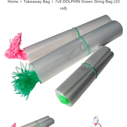
›
›
Home
Takeaway Bag
7x9 DOLPHIN Green String Bag (10
roll)