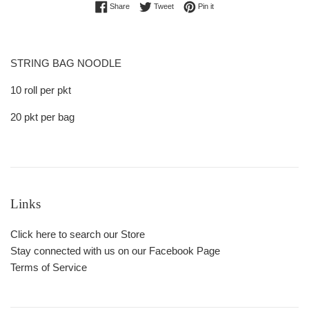
Share on Facebook
Tweet on Twitter
Pin on Pinterest
Share
Tweet
Pin it
STRING BAG NOODLE
10 roll per pkt
20 pkt per bag
Links
Click here to search our Store
Stay connected with us on our Facebook Page
Terms of Service