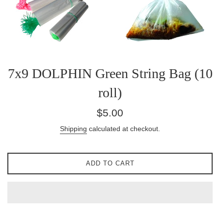
7x9 DOLPHIN Green String Bag (10
roll)
Regular
$5.00
price
Shipping
calculated at checkout.
ADD TO CART