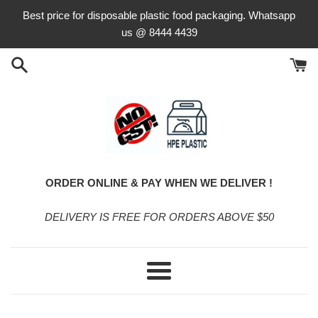
Skip
Best price for disposable plastic food packaging. Whatsapp
to
us @ 8444 4439
content
ORDER ONLINE & PAY WHEN WE DELIVER !
DELIVERY IS FREE FOR ORDERS ABOVE $50
Menu