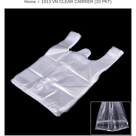
›
Home
1013 VN CLEAR CARRIER (10 PKT)