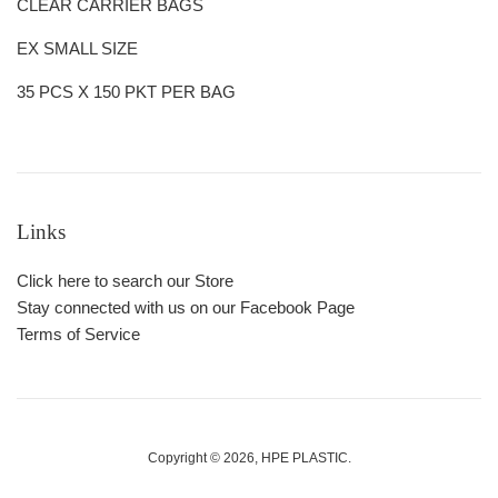
CLEAR CARRIER BAGS
EX SMALL SIZE
35 PCS X 150 PKT PER BAG
Links
Click here to search our Store
Stay connected with us on our Facebook Page
Terms of Service
Copyright © 2026,
HPE PLASTIC
.