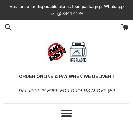
Skip
Best price for disposable plastic food packaging. Whatsapp
to
us @ 8444 4439
content
ORDER ONLINE & PAY WHEN WE DELIVER !
DELIVERY IS FREE FOR ORDERS ABOVE $50
Menu