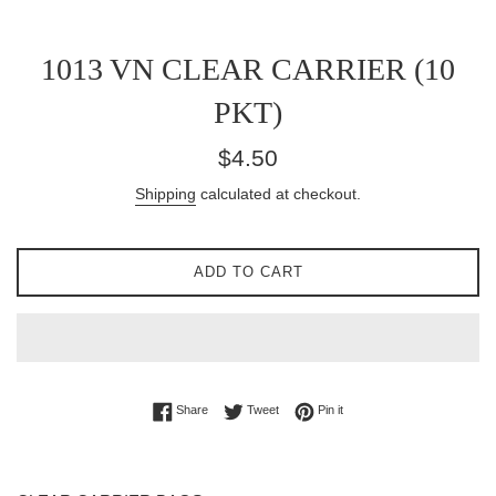
1013 VN CLEAR CARRIER (10
PKT)
Regular
$4.50
price
Shipping
calculated at checkout.
ADD TO CART
Share on Facebook
Tweet on Twitter
Pin on Pinterest
Share
Tweet
Pin it