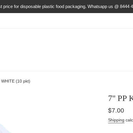
t price for disposable plastic food packaging. Whatsapp us @ 8444 
 WHITE (10 pkt)
7" PP 
Regular
$7.00
price
Shipping
calc