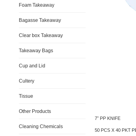
Foam Takeaway
Bagasse Takeaway
Clear box Takeaway
Takeaway Bags
Cup and Lid
Cultery
Tissue
Other Products
7" PP KNIFE
Cleaning Chemicals
50 PCS X 40 PKT 