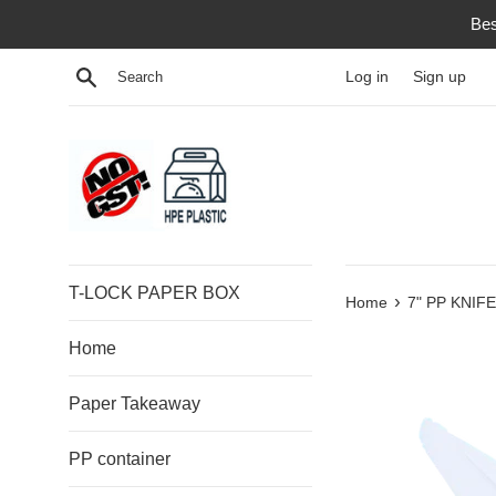
Skip
Bes
to
content
Search
Log in
Sign up
T-LOCK PAPER BOX
›
Home
7" PP KNIFE
Home
Paper Takeaway
PP container