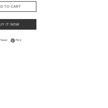
D TO CART
UY IT NOW
on Facebook
Tweet on Twitter
Pin on Pinterest
Tweet
Pin it