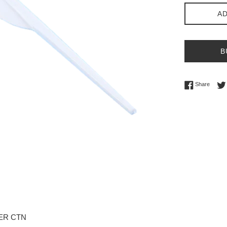
AD
B
Share 
Share
PER CTN