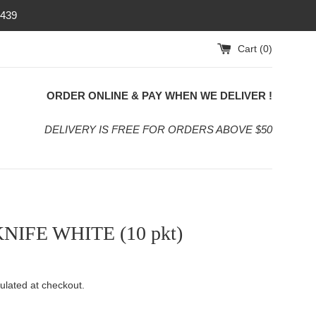
4439
Cart (
0
)
ORDER ONLINE & PAY WHEN WE DELIVER !
DELIVERY IS FREE FOR ORDERS ABOVE $50
KNIFE WHITE (10 pkt)
ulated at checkout.